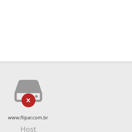
www.flipar.com.br
Host