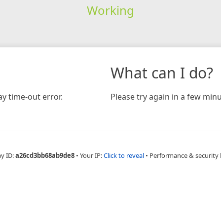
Working
What can I do?
y time-out error.
Please try again in a few minu
ay ID:
a26cd3bb68ab9de8
•
Your IP:
Click to reveal
•
Performance & security