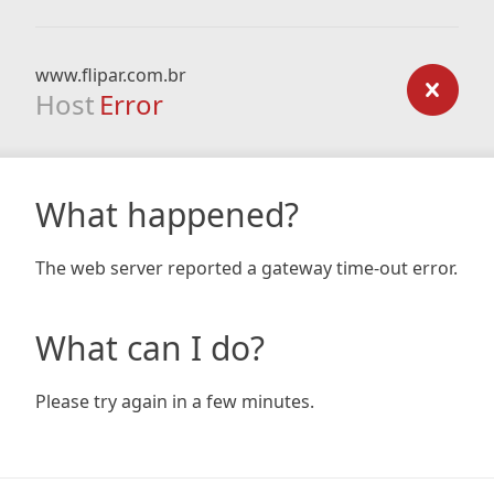
www.flipar.com.br
Host
Error
What happened?
The web server reported a gateway time-out error.
What can I do?
Please try again in a few minutes.